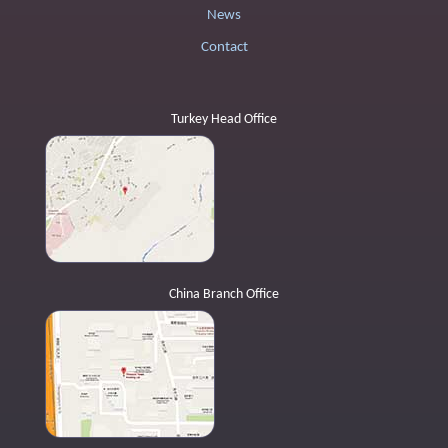
News
Contact
Turkey Head Office
China Branch Office