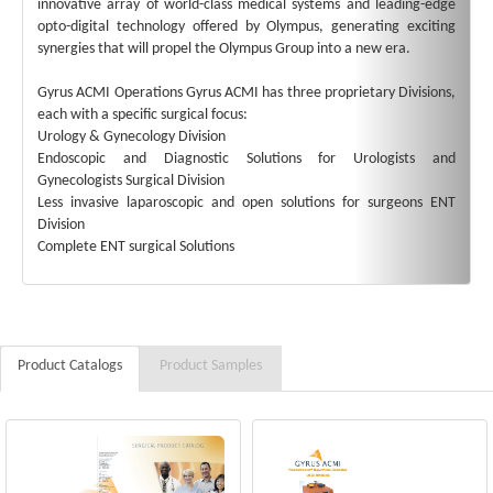
innovative array of world-class medical systems and leading-edge
opto-digital technology offered by Olympus, generating exciting
synergies that will propel the Olympus Group into a new era.
Gyrus ACMI Operations Gyrus ACMI has three proprietary Divisions,
each with a specific surgical focus:
Urology & Gynecology Division
Endoscopic and Diagnostic Solutions for Urologists and
Gynecologists Surgical Division
Less invasive laparoscopic and open solutions for surgeons ENT
Division
Complete ENT surgical Solutions
Product Catalogs
Product Samples