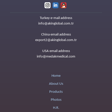
Turkey e-mail address
info@akinglobal.com.tr
China email address
export2@akinglobal.com.tr
USA email address
info@medakmedical.com
Home
About Us
Products
Photos
H.R.