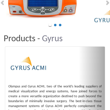
Products -
Gyrus
Olympus and Gyrus ACMI, two of the world’s leading suppliers of
medical visualization and energy systems, have joined forces to
create a more versatile organization destined to push beyond the
boundaries of minimally invasive surgery. The best-in-class tissue
management systems of Gyrus ACMI perfectly complement the