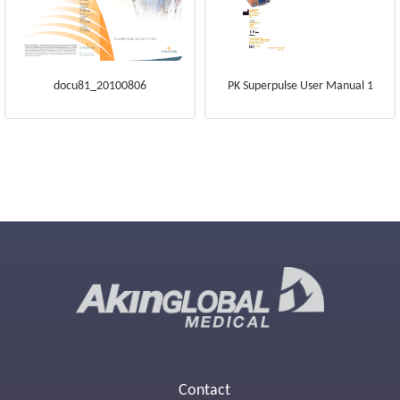
docu81_20100806
PK Superpulse User Manual 1
Contact