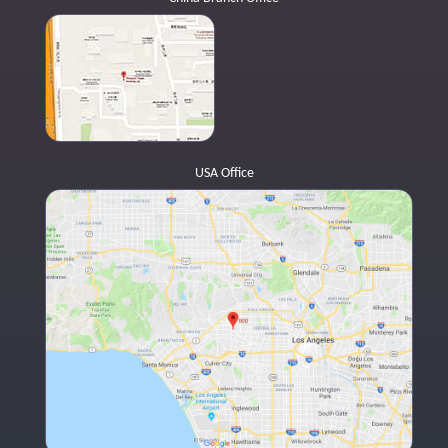
USA Office