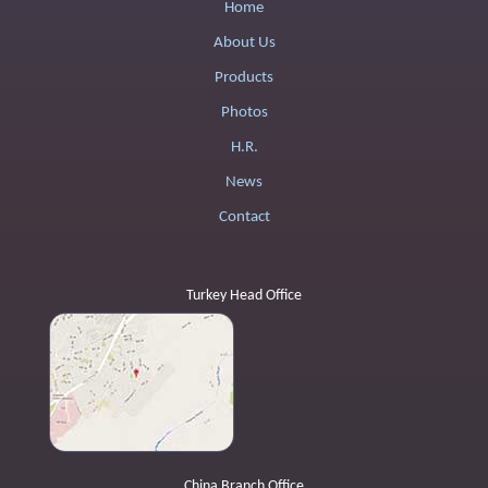
Home
About Us
Products
Photos
H.R.
News
Contact
Turkey Head Office
China Branch Office