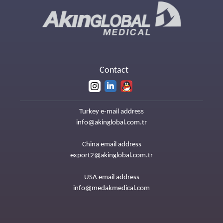
Contact
Turkey e-mail address
info@akinglobal.com.tr
China email address
export2@akinglobal.com.tr
USA email address
info@medakmedical.com